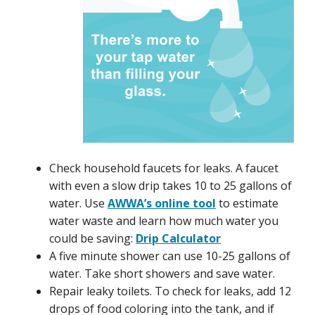
Check household faucets for leaks. A faucet
with even a slow drip takes 10 to 25 gallons of
water. Use
AWWA’s online tool
to estimate
water waste and learn how much water you
could be saving:
Drip Calculator
A five minute shower can use 10-25 gallons of
water. Take short showers and save water.
Repair leaky toilets. To check for leaks, add 12
drops of food coloring into the tank, and if