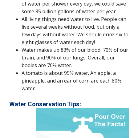
of water per shower every day, we could save
some 85 billion gallons of water per year.
All living things need water to live. People can
live several weeks without food, but only a
few days without water. We should drink six to
eight glasses of water each day!
Water makes up 83% of our blood, 70% of our
brain, and 90% of our lungs. Overall, our
bodies are 70% water.
A tomato is about 95% water. An apple, a
pineapple, and an ear of corn are each 80%
water.
Water Conservation Tips: