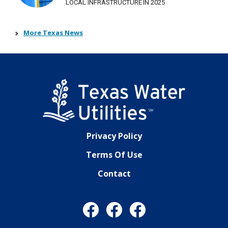
LOCAL INFRASTRUCTURE IN 2025
More Texas News
Privacy Policy
Terms Of Use
Contact
Facebook
Facebook
Facebook