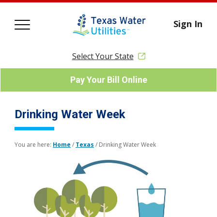
Sign In
Select Your State
Pay Your Bill Online
Drinking Water Week
You are here:
Home
/
Texas
/
Drinking Water Week