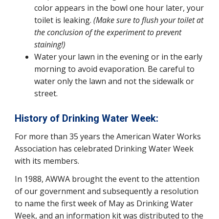
color appears in the bowl one hour later, your
toilet is leaking.
(Make sure to flush your toilet at
the conclusion of the experiment to prevent
staining!)
Water your lawn in the evening or in the early
morning to avoid evaporation. Be careful to
water only the lawn and not the sidewalk or
street.
History of Drinking Water Week:
For more than 35 years the American Water Works
Association has celebrated Drinking Water Week
with its members.
In 1988, AWWA brought the event to the attention
of our government and subsequently a resolution
to name the first week of May as Drinking Water
Week, and an information kit was distributed to the