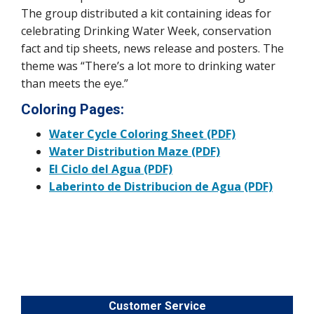
The group distributed a kit containing ideas for
celebrating Drinking Water Week, conservation
fact and tip sheets, news release and posters. The
theme was “There’s a lot more to drinking water
than meets the eye.”
Coloring Pages:
Water Cycle Coloring Sheet (PDF)
Water Distribution Maze (PDF)
El Ciclo del Agua (PDF)
Laberinto de Distribucion de Agua (PDF)
Customer Service