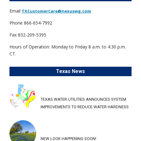
Email
TXCustomerCare@nexuswg.com
Phone 866-654-7992
Fax 832-209-5395
Hours of Operation: Monday to Friday 8 a.m. to 4:30 p.m.
CT.
Texas News
TEXAS WATER UTILITIES ANNOUNCES SYSTEM
IMPROVEMENTS TO REDUCE WATER HARDNESS
NEW LOOK HAPPENING SOON!