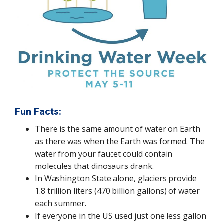
Fun Facts:
There is the same amount of water on Earth
as there was when the Earth was formed. The
water from your faucet could contain
molecules that dinosaurs drank.
In Washington State alone, glaciers provide
1.8 trillion liters (470 billion gallons) of water
each summer.
If everyone in the US used just one less gallon