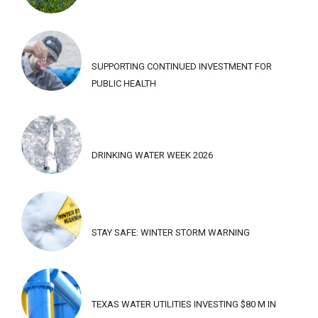
SUPPORTING CONTINUED INVESTMENT FOR
PUBLIC HEALTH
DRINKING WATER WEEK 2026
STAY SAFE: WINTER STORM WARNING
TEXAS WATER UTILITIES INVESTING $80 M IN