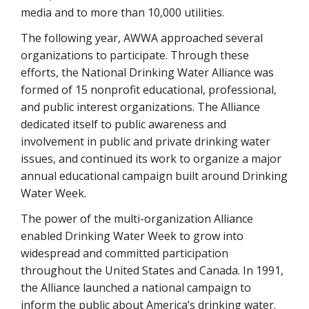
media and to more than 10,000 utilities.
The following year, AWWA approached several
organizations to participate. Through these
efforts, the National Drinking Water Alliance was
formed of 15 nonprofit educational, professional,
and public interest organizations. The Alliance
dedicated itself to public awareness and
involvement in public and private drinking water
issues, and continued its work to organize a major
annual educational campaign built around Drinking
Water Week.
The power of the multi-organization Alliance
enabled Drinking Water Week to grow into
widespread and committed participation
throughout the United States and Canada. In 1991,
the Alliance launched a national campaign to
inform the public about America’s drinking water.