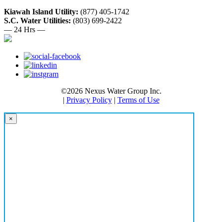
Kiawah Island Utility:
(877) 405-1742
S.C. Water Utilities:
(803) 699-2422
— 24 Hrs —
©2026 Nexus Water Group Inc.
|
Privacy Policy
|
Terms of Use
×