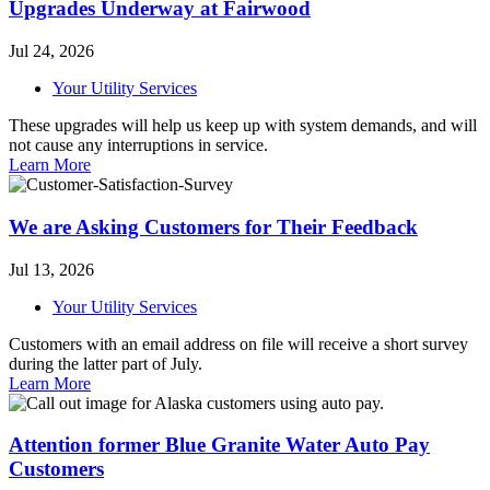
Upgrades Underway at Fairwood
Jul 24, 2026
Your Utility Services
These upgrades will help us keep up with system demands, and will
not cause any interruptions in service.
Learn More
We are Asking Customers for Their Feedback
Jul 13, 2026
Your Utility Services
Customers with an email address on file will receive a short survey
during the latter part of July.
Learn More
Attention former Blue Granite Water Auto Pay
Customers