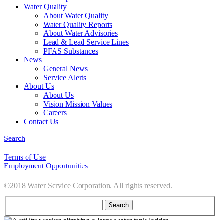
Water Quality
About Water Quality
Water Quality Reports
About Water Advisories
Lead & Lead Service Lines
PFAS Substances
News
General News
Service Alerts
About Us
About Us
Vision Mission Values
Careers
Contact Us
Search
Terms of Use
Employment Opportunities
©2018 Water Service Corporation. All rights reserved.