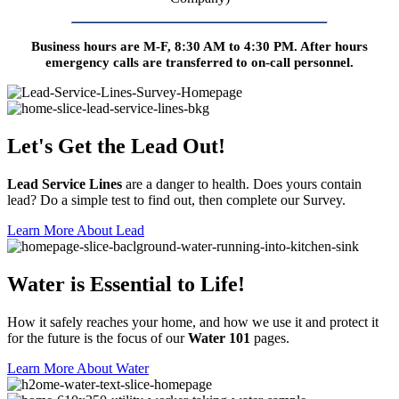
Business hours are M-F, 8:30 AM to 4:30 PM. After hours
emergency calls are transferred to on-call personnel.
Let's Get the Lead Out!
Lead Service Lines
are a danger to health. Does yours contain
lead? Do a simple test to find out, then complete our Survey.
Learn More About Lead
Water is Essential to Life!
How it safely reaches your home, and how we use it and protect it
for the future is the focus of our
Water 101
pages.
Learn More About Water