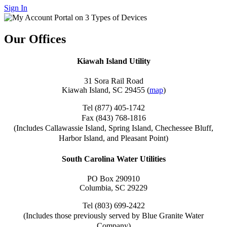
Sign In
Our Offices
Kiawah Island Utility
31 Sora Rail Road
Kiawah Island, SC 29455 (
map
)
Tel (877) 405-1742
Fax (843) 768-1816
(Includes Callawassie Island, Spring Island, Chechessee Bluff,
Harbor Island, and Pleasant Point)
South Carolina Water Utilities
PO Box 290910
Columbia, SC 29229
Tel (803) 699-2422
(Includes those previously served by Blue Granite Water
Company)