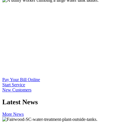
Pay Your Bill Online
Start Service
New Customers
Latest
News
More News