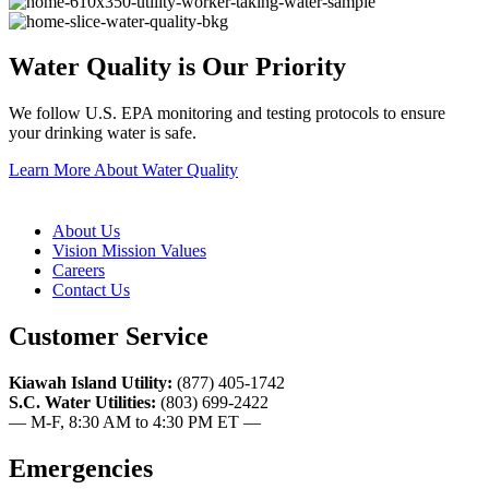
Water Quality is Our Priority
We follow U.S. EPA monitoring and testing protocols to ensure
your drinking water is safe.
Learn More About Water Quality
About Us
Vision Mission Values
Careers
Contact Us
Customer Service
Kiawah Island Utility:
(877) 405-1742
S.C. Water Utilities:
(803) 699-2422
— M-F, 8:30 AM to 4:30 PM ET —
Emergencies