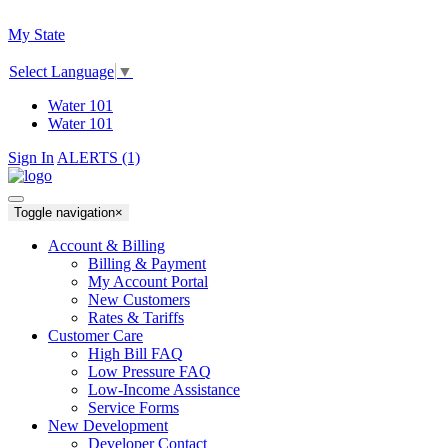
My State
Select Language
▼
Water 101
Water 101
Sign In
ALERTS (1)
Toggle navigation
×
Account & Billing
Billing & Payment
My Account Portal
New Customers
Rates & Tariffs
Customer Care
High Bill FAQ
Low Pressure FAQ
Low-Income Assistance
Service Forms
New Development
Developer Contact