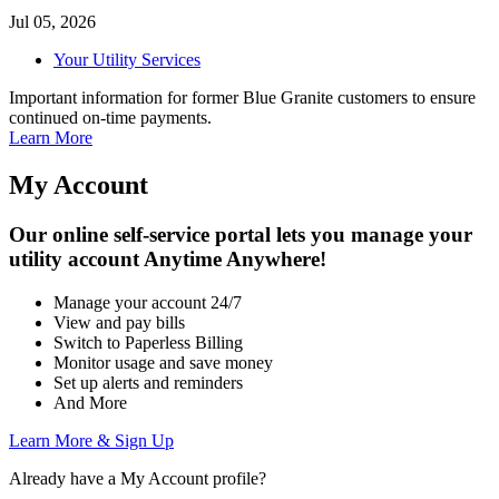
Jul 05, 2026
Your Utility Services
Important information for former Blue Granite customers to ensure
continued on-time payments.
Learn More
My
Account
Our online self-service portal lets you manage your
utility account
Anytime
Anywhere!
Manage your account 24/7
View and pay bills
Switch to Paperless Billing
Monitor usage and save money
Set up alerts and reminders
And More
Learn More & Sign Up
Already have a My Account profile?