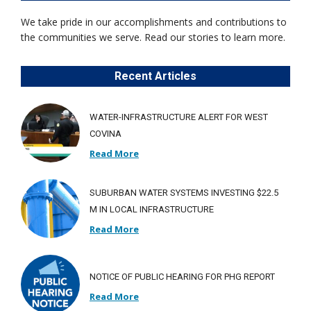
We take pride in our accomplishments and contributions to
the communities we serve. Read our stories to learn more.
Recent Articles
WATER-INFRASTRUCTURE ALERT FOR WEST
COVINA
Read More
SUBURBAN WATER SYSTEMS INVESTING $22.5
M IN LOCAL INFRASTRUCTURE
Read More
NOTICE OF PUBLIC HEARING FOR PHG REPORT
Read More