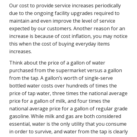
Our cost to provide service increases periodically
due to the ongoing facility upgrades required to
maintain and even improve the level of service
expected by our customers. Another reason for an
increase is because of cost inflation, you may notice
this when the cost of buying everyday items
increases.
Think about the price of a gallon of water
purchased from the supermarket versus a gallon
from the tap. A gallon’s worth of single-serve
bottled water costs over hundreds of times the
price of tap water, three times the national average
price for a gallon of milk, and four times the
national average price for a gallon of regular grade
gasoline. While milk and gas are both considered
essential, water is the only utility that you consume
in order to survive, and water from the tap is clearly