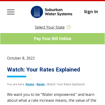
Sign In
Select Your State
Pay Your Bill Online
October 8, 2022
Watch: Your Rates Explained
You are here:
Home
/
News
/
Watch: Your Rates Explained
We want you to be “Water empowered.” and learn
about what a rate increase means, the value of the