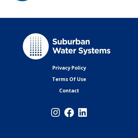
Privacy Policy
Terms Of Use
Contact
Instagram
Facebook
LinkedIn