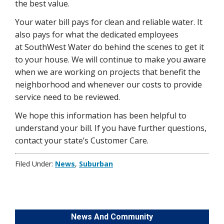
the best value.
Your water bill pays for clean and reliable water. It
also pays for what the dedicated employees
at SouthWest Water do behind the scenes to get it
to your house. We will continue to make you aware
when we are working on projects that benefit the
neighborhood and whenever our costs to provide
service need to be reviewed.
We hope this information has been helpful to
understand your bill. If you have further questions,
contact your state’s Customer Care.
Filed Under:
News
,
Suburban
News And Community