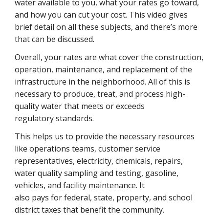
water available to you, what your rates go toward,
and how you can cut your cost. This video gives
brief detail on all these subjects, and there’s more
that can be discussed.
Overall, your rates are what cover the construction,
operation, maintenance, and replacement of the
infrastructure in the neighborhood. All of this is
necessary to produce, treat, and process high-
quality water that meets or exceeds
regulatory standards.
This helps us to provide the necessary resources
like operations teams, customer service
representatives, electricity, chemicals, repairs,
water quality sampling and testing, gasoline,
vehicles, and facility maintenance. It
also pays for federal, state, property, and school
district taxes that benefit the community.