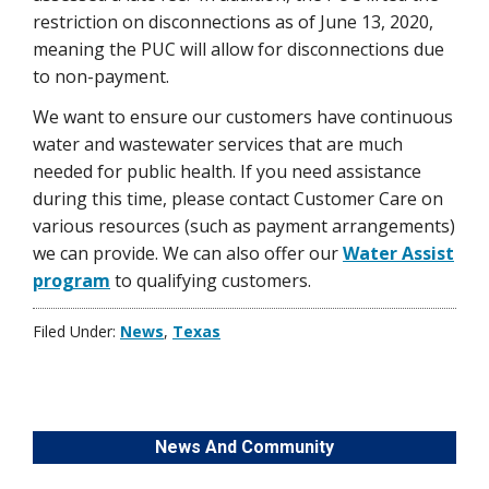
restriction on disconnections as of June 13, 2020,
meaning the PUC will allow for disconnections due
to non-payment.
We want to ensure our customers have continuous
water and wastewater services that are much
needed for public health. If you need assistance
during this time, please contact Customer Care on
various resources (such as payment arrangements)
we can provide. We can also offer our
Water Assist
program
to qualifying customers.
Filed Under:
News
,
Texas
News And Community