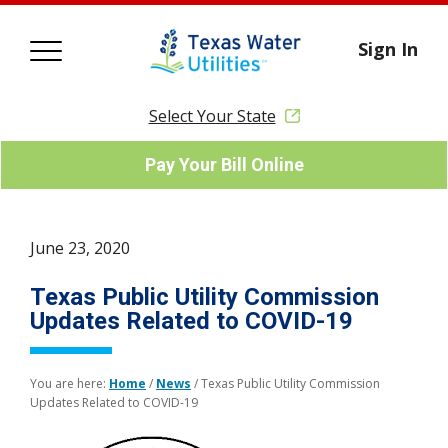
Sign In
Select Your State
Pay Your Bill Online
June 23, 2020
Texas Public Utility Commission
Updates Related to COVID-19
You are here:
Home
/
News
/
Texas Public Utility Commission
Updates Related to COVID-19