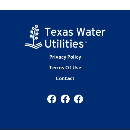
Privacy Policy
Terms Of Use
Contact
Facebook
Facebook
Facebook