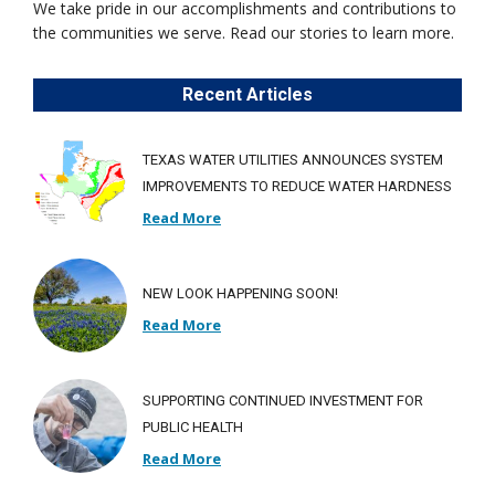
We take pride in our accomplishments and contributions to
the communities we serve. Read our stories to learn more.
Recent Articles
TEXAS WATER UTILITIES ANNOUNCES SYSTEM
IMPROVEMENTS TO REDUCE WATER HARDNESS
Read More
NEW LOOK HAPPENING SOON!
Read More
SUPPORTING CONTINUED INVESTMENT FOR
PUBLIC HEALTH
Read More