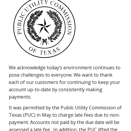
We acknowledge today’s environment continues to
pose challenges to everyone. We want to thank
each of our customers for continuing to keep your
account up-to-date by consistently making
payments.
It was permitted by the Public Utility Commission of
Texas (PUC) in May to charge late fees due to non-
payment. Accounts not paid by the due date will be
assessed a late fee. In addition, the PUC lifted the