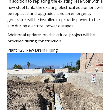
In addition to replacing the existing reservoir with a
new steel tank, the existing electrical equipment will
be replaced and upgraded, and an emergency
generator will be installed to provide power to the
site during electrical power outages.
Additional updates on this critical project will be
provided during construction.
Plant 128 New Drain Piping