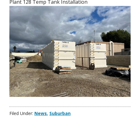
Plant 128 Temp Tank Installation
Filed Under:
News
,
Suburban