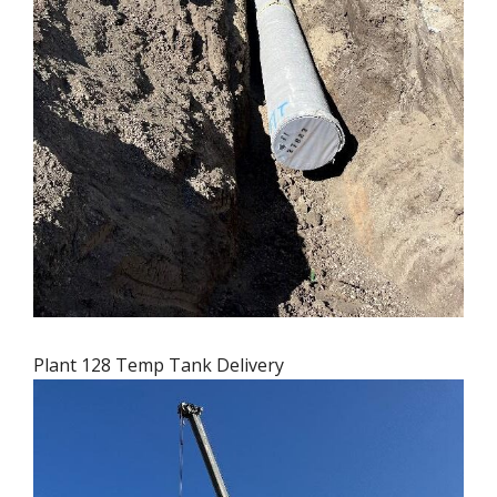
Plant 128 Temp Tank Delivery