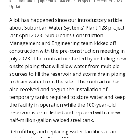
Reservoir and Equipment Replacement Project – December 2023
Update
A lot has happened since our introductory article
about Suburban Water Systems’ Plant 128 project
last April 2023. Suburban’s Construction
Management and Engineering team kicked off
construction with the pre-construction meeting in
July 2023. The contractor started by installing new
onsite piping that will allow water from multiple
sources to fill the reservoir and storm drain piping
to drain water from the site. The contractor has
also received and begun the installation of
temporary tanks required to store water and keep
the facility in operation while the 100-year-old
reservoir is demolished and replaced with a new
half-million-gallon welded steel tank.
Retrofitting and replacing water facilities at an