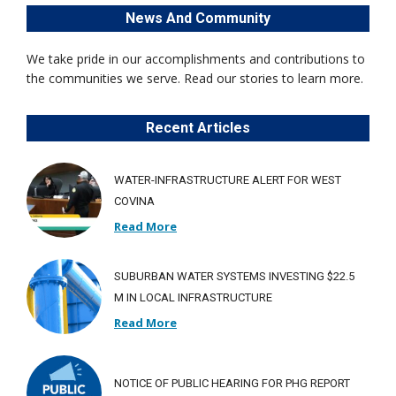
News And Community
We take pride in our accomplishments and contributions to
the communities we serve. Read our stories to learn more.
Recent Articles
WATER-INFRASTRUCTURE ALERT FOR WEST
COVINA
Read More
SUBURBAN WATER SYSTEMS INVESTING $22.5
M IN LOCAL INFRASTRUCTURE
Read More
NOTICE OF PUBLIC HEARING FOR PHG REPORT