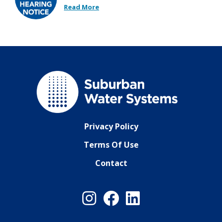
Read More
Privacy Policy
Terms Of Use
Contact
Instagram
Facebook
LinkedIn