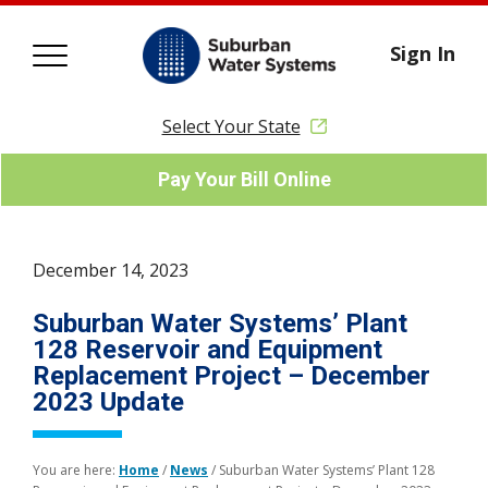
Sign In
Select Your State
Pay Your Bill Online
December 14, 2023
Suburban Water Systems’ Plant
128 Reservoir and Equipment
Replacement Project – December
2023 Update
You are here:
Home
/
News
/
Suburban Water Systems’ Plant 128