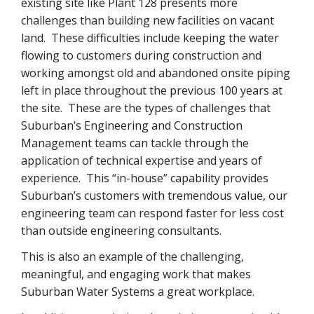
existing site like Plant 128 presents more
challenges than building new facilities on vacant
land. These difficulties include keeping the water
flowing to customers during construction and
working amongst old and abandoned onsite piping
left in place throughout the previous 100 years at
the site. These are the types of challenges that
Suburban’s Engineering and Construction
Management teams can tackle through the
application of technical expertise and years of
experience. This “in-house” capability provides
Suburban’s customers with tremendous value, our
engineering team can respond faster for less cost
than outside engineering consultants.
This is also an example of the challenging,
meaningful, and engaging work that makes
Suburban Water Systems a great workplace.