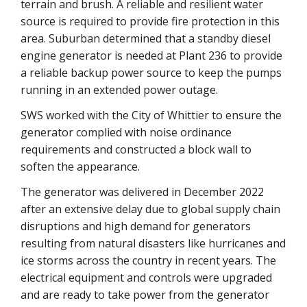
terrain and brush. A reliable and resilient water
source is required to provide fire protection in this
area. Suburban determined that a standby diesel
engine generator is needed at Plant 236 to provide
a reliable backup power source to keep the pumps
running in an extended power outage.
SWS worked with the City of Whittier to ensure the
generator complied with noise ordinance
requirements and constructed a block wall to
soften the appearance.
The generator was delivered in December 2022
after an extensive delay due to global supply chain
disruptions and high demand for generators
resulting from natural disasters like hurricanes and
ice storms across the country in recent years. The
electrical equipment and controls were upgraded
and are ready to take power from the generator