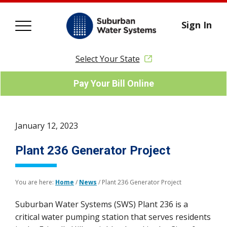
Sign In
Select Your State
Pay Your Bill Online
January 12, 2023
Plant 236 Generator Project
You are here:
Home
/
News
/
Plant 236 Generator Project
Suburban Water Systems (SWS) Plant 236 is a
critical water pumping station that serves residents