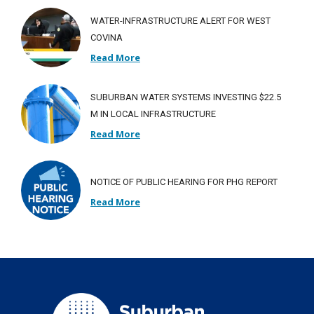
WATER-INFRASTRUCTURE ALERT FOR WEST
COVINA
Read More
SUBURBAN WATER SYSTEMS INVESTING $22.5
M IN LOCAL INFRASTRUCTURE
Read More
NOTICE OF PUBLIC HEARING FOR PHG REPORT
Read More