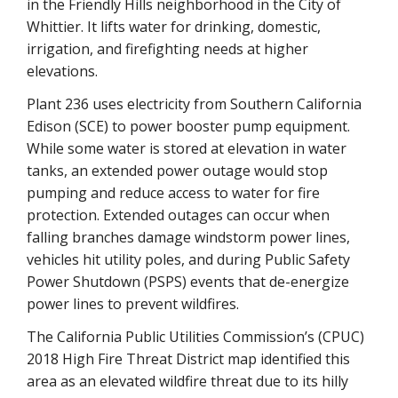
in the Friendly Hills neighborhood in the City of
Whittier. It lifts water for drinking, domestic,
irrigation, and firefighting needs at higher
elevations.
Plant 236 uses electricity from Southern California
Edison (SCE) to power booster pump equipment.
While some water is stored at elevation in water
tanks, an extended power outage would stop
pumping and reduce access to water for fire
protection. Extended outages can occur when
falling branches damage windstorm power lines,
vehicles hit utility poles, and during Public Safety
Power Shutdown (PSPS) events that de-energize
power lines to prevent wildfires.
The California Public Utilities Commission’s (CPUC)
2018 High Fire Threat District map identified this
area as an elevated wildfire threat due to its hilly