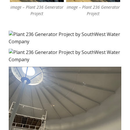
image – Plant 236 Generator
image – Plant 236 Generator
Project
Project