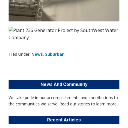
Filed Under:
News
,
Suburban
News And Community
We take pride in our accomplishments and contributions to
the communities we serve. Read our stories to learn more.
Recent Articles