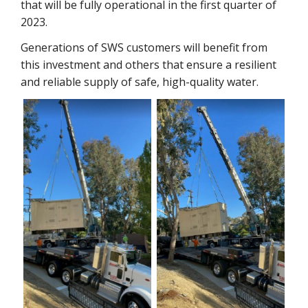
that will be fully operational in the first quarter of
2023.
Generations of SWS customers will benefit from
this investment and others that ensure a resilient
and reliable supply of safe, high-quality water.