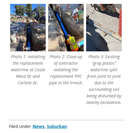
Photo 1: Installing
Photo 2: Close-up
Photo 3: Existing
the replacement
of contractor
“gray plastic”
waterline at Costa
installing the
waterline split
Mesa Dr and
replacement PVC
from joint to joint
Cartela Dr.
pipe in the trench.
due to the
surrounding soil
being disturbed by
nearby excavation.
Filed Under:
News
,
Suburban