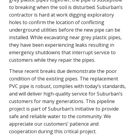
to breaking when the soil is disturbed. Suburban’s
contractor is hard at work digging exploratory
holes to confirm the location of conflicting
underground utilities before the new pipe can be
installed. While excavating near grey plastic pipes,
they have been experiencing leaks resulting in
emergency shutdowns that interrupt service to
customers while they repair the pipes.
These recent breaks due demonstrate the poor
condition of the existing pipes. The replacement
PVC pipe is robust, complies with today’s standards,
and will deliver high-quality service for Suburban’s
customers for many generations. This pipeline
project is part of Suburban’s initiative to provide
safe and reliable water to the community. We
appreciate our customers’ patience and
cooperation during this critical project.