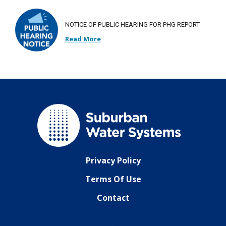
NOTICE OF PUBLIC HEARING FOR PHG REPORT
Read More
Privacy Policy
Terms Of Use
Contact