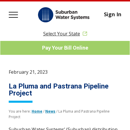
Sign In
Select Your State
Pay Your Bill Online
February 21, 2023
La Pluma and Pastrana Pipeline
Project
You are here:
Home
/
News
/
La Pluma and Pastrana Pipeline
Project
Suburban Water Systems’ (Suburban) distribution