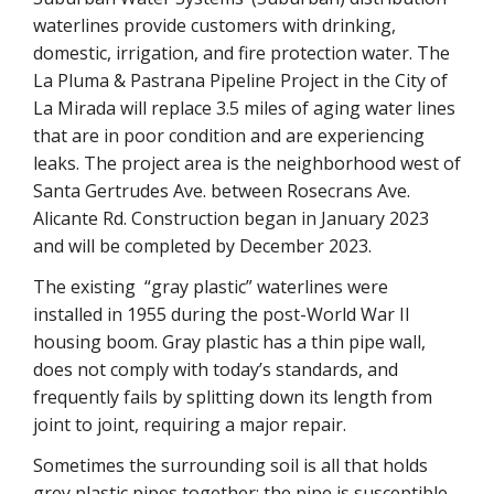
waterlines provide customers with drinking,
domestic, irrigation, and fire protection water.
The
La Pluma & Pastrana Pipeline Project in the City of
La Mirada will replace 3.5 miles of aging water lines
that are in poor condition and are experiencing
leaks. The project area is the neighborhood west of
Santa Gertrudes Ave. between Rosecrans Ave.
Alicante Rd. Construction began in January 2023
and will be completed by December 2023.
The existing “gray plastic” waterlines were
installed in 1955 during the post-World War II
housing boom. Gray plastic has a thin pipe wall,
does not comply with today’s standards, and
frequently fails by splitting down its length from
joint to joint, requiring a major repair.
Sometimes the surrounding soil is all that holds
grey plastic pipes together; the pipe is susceptible