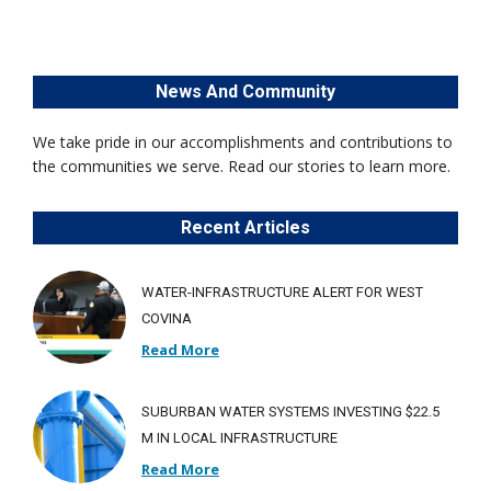
News And Community
We take pride in our accomplishments and contributions to
the communities we serve. Read our stories to learn more.
Recent Articles
WATER-INFRASTRUCTURE ALERT FOR WEST
COVINA
Read More
SUBURBAN WATER SYSTEMS INVESTING $22.5
M IN LOCAL INFRASTRUCTURE
Read More