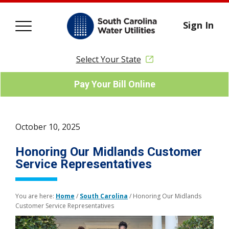
Sign In
Select Your State
Pay Your Bill Online
October 10, 2025
Honoring Our Midlands Customer
Service Representatives
You are here:
Home
/
South Carolina
/
Honoring Our Midlands
Customer Service Representatives