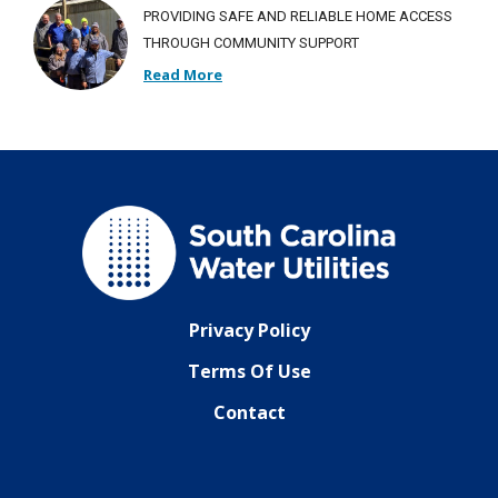
PROVIDING SAFE AND RELIABLE HOME ACCESS
THROUGH COMMUNITY SUPPORT
Read More
Privacy Policy
Terms Of Use
Contact