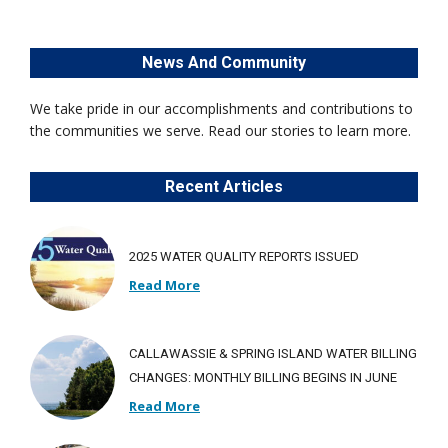
News And Community
We take pride in our accomplishments and contributions to
the communities we serve. Read our stories to learn more.
Recent Articles
2025 WATER QUALITY REPORTS ISSUED
Read More
CALLAWASSIE & SPRING ISLAND WATER BILLING
CHANGES: MONTHLY BILLING BEGINS IN JUNE
Read More