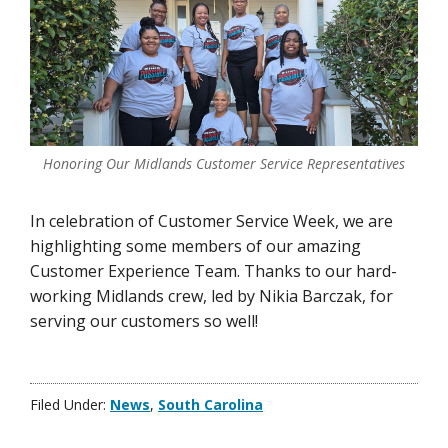
Honoring Our Midlands Customer Service Representatives
In celebration of Customer Service Week, we are
highlighting some members of our amazing
Customer Experience Team. Thanks to our hard-
working Midlands crew, led by Nikia Barczak, for
serving our customers so well!
Filed Under:
News
,
South Carolina