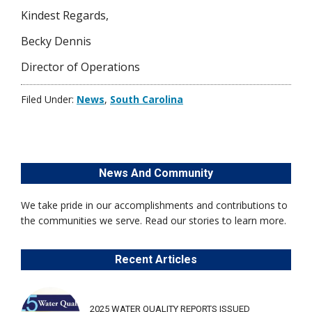
Kindest Regards,
Becky Dennis
Director of Operations
Filed Under:
News
,
South Carolina
News And Community
We take pride in our accomplishments and contributions to
the communities we serve. Read our stories to learn more.
Recent Articles
2025 WATER QUALITY REPORTS ISSUED