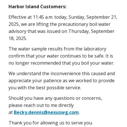
Harbor Island Customers:
Effective at 11:45 a.m. today, Sunday, September 21,
2025, we are lifting the precautionary boil water
advisory that was issued on Thursday, September
18, 2025.
The water sample results from the laboratory
confirm that your water continues to be safe. It is
no longer recommended that you boil your water.
We understand the inconvenience this caused and
appreciate your patience as we worked to provide
you with the best possible service.
Should you have any questions or concerns,
please reach out to me directly
at
Becky.dennis@nexuswg.com
.
Thank you for allowing us to serve you.