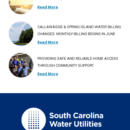
Read More
CALLAWASSIE & SPRING ISLAND WATER BILLING
CHANGES: MONTHLY BILLING BEGINS IN JUNE
Read More
PROVIDING SAFE AND RELIABLE HOME ACCESS
THROUGH COMMUNITY SUPPORT
Read More