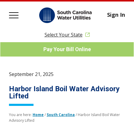
Sign In
Select Your State
Pay Your Bill Online
September 21, 2025
Harbor Island Boil Water Advisory
Lifted
You are here:
Home
/
South Carolina
/
Harbor Island Boil Water
Advisory Lifted