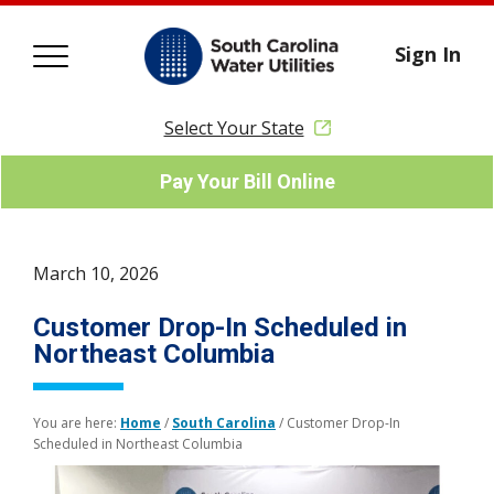
Sign In
Select Your State
Pay Your Bill Online
March 10, 2026
Customer Drop-In Scheduled in
Northeast Columbia
You are here:
Home
/
South Carolina
/
Customer Drop-In
Scheduled in Northeast Columbia