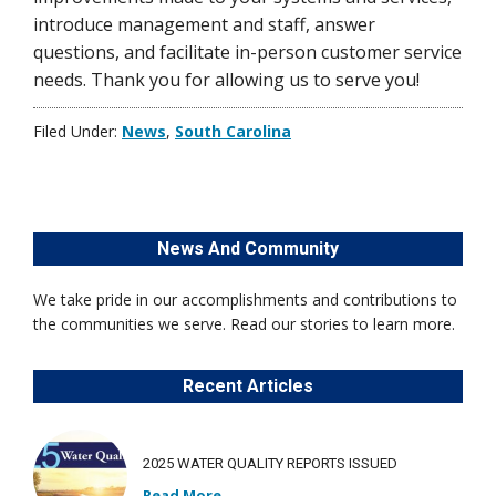
introduce management and staff, answer
questions, and facilitate in-person customer service
needs. Thank you for allowing us to serve you!
Filed Under:
News
,
South Carolina
News And Community
We take pride in our accomplishments and contributions to
the communities we serve. Read our stories to learn more.
Recent Articles
2025 WATER QUALITY REPORTS ISSUED
Read More