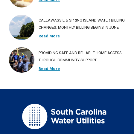
CALLAWASSIE & SPRING ISLAND WATER BILLING
CHANGES: MONTHLY BILLING BEGINS IN JUNE
Read More
PROVIDING SAFE AND RELIABLE HOME ACCESS
THROUGH COMMUNITY SUPPORT
Read More