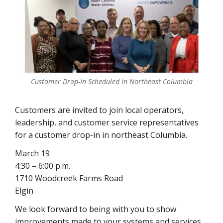
Customer Drop-In Scheduled in Northeast Columbia
Customers are invited to join local operators,
leadership, and customer service representatives
for a customer drop-in in northeast Columbia.
March 19
4:30 – 6:00 p.m.
1710 Woodcreek Farms Road
Elgin
We look forward to being with you to show
improvements made to your systems and services,