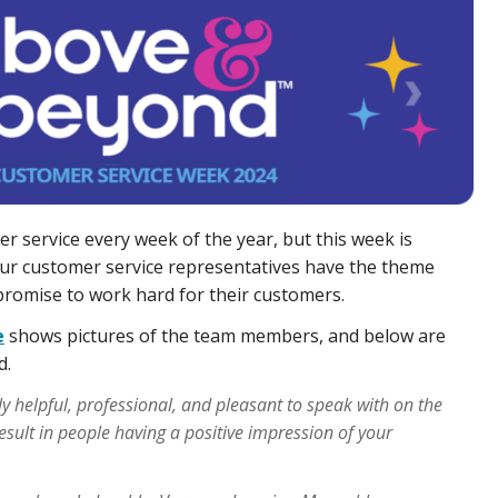
er service every week of the year, but this week is
ur customer service representatives have the theme
promise to work hard for their customers.
e
shows pictures of the team members, and below are
d.
y helpful, professional, and pleasant to speak with on the
result in people having a positive impression of your