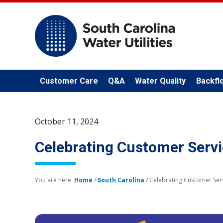
Customer Care
Q&A
Water Quality
Backfl
October 11, 2024
Celebrating Customer Serv
You are here:
Home
/
South Carolina
/
Celebrating Customer Ser