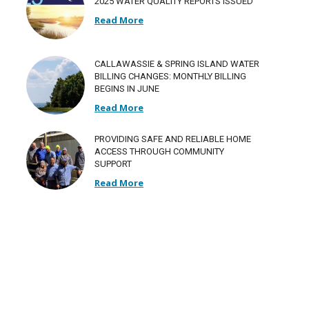
2025 WATER QUALITY REPORTS ISSUED
Read More
CALLAWASSIE & SPRING ISLAND WATER
BILLING CHANGES: MONTHLY BILLING
BEGINS IN JUNE
Read More
PROVIDING SAFE AND RELIABLE HOME
ACCESS THROUGH COMMUNITY
SUPPORT
Read More