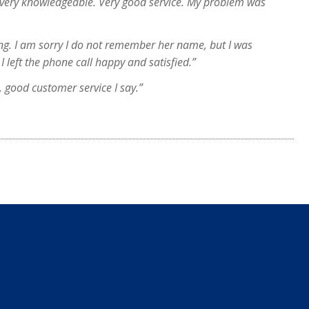
 very knowledgeable. Very good service. My problem was
ng. I am sorry I do not remember her name, but I was
I left the phone call happy and satisfied.”
, good customer service I say.”