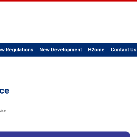
ow Regulations
New Development
H2ome
Contact Us
ice
vice