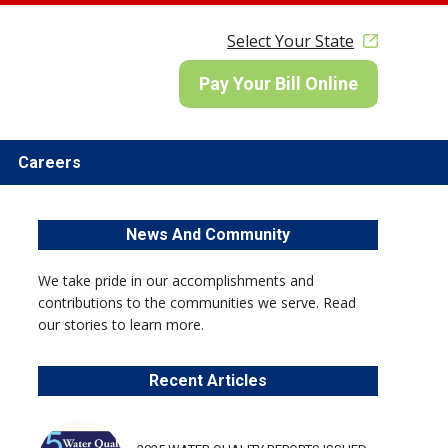
Select Your State
Pay Your Bill Online
Careers
News And Community
We take pride in our accomplishments and
contributions to the communities we serve. Read
our stories to learn more.
Recent Articles