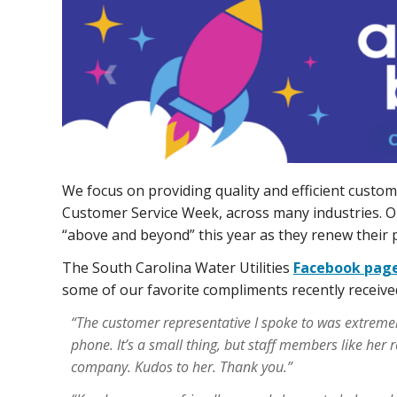
We focus on providing quality and efficient custom
Customer Service Week, across many industries. O
“above and beyond” this year as they renew their 
The South Carolina Water Utilities
Facebook pag
some of our favorite compliments recently receive
“The customer representative I spoke to was extremel
phone. It’s a small thing, but staff members like her 
company. Kudos to her. Thank you.”