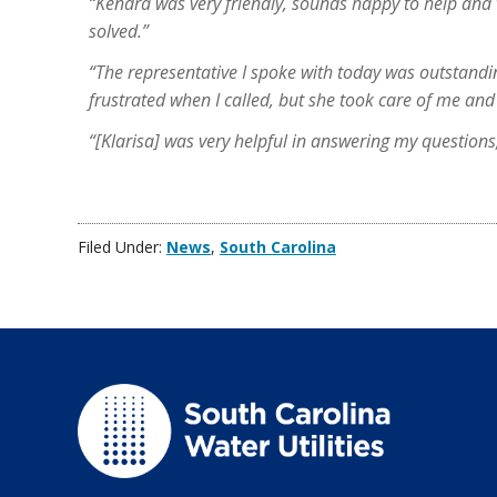
“Kendra was very friendly, sounds happy to help and
solved.”
“The representative I spoke with today was outstandi
frustrated when I called, but she took care of me and 
“[Klarisa] was very helpful in answering my questions
Filed Under:
News
,
South Carolina