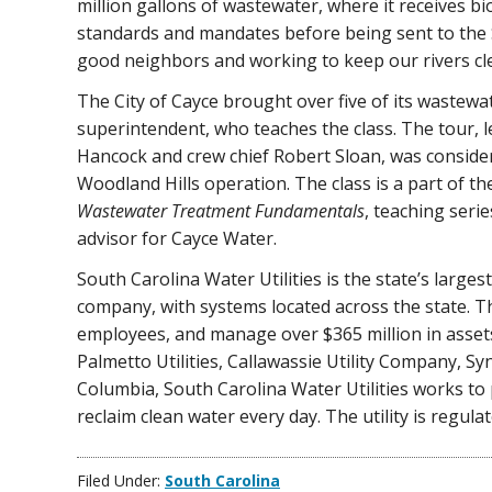
million gallons of wastewater, where it receives bi
standards and mandates before being sent to the Sa
good neighbors and working to keep our rivers cl
The City of Cayce brought over five of its wastewa
superintendent, who teaches the class. The tour, l
Hancock and crew chief Robert Sloan, was consider
Woodland Hills operation. The class is a part of t
Wastewater Treatment Fundamentals
, teaching serie
advisor for Cayce Water.
South Carolina Water Utilities is the state’s larges
company, with systems located across the state. 
employees, and manage over $365 million in assets.
Palmetto Utilities, Callawassie Utility Company, Sy
Columbia, South Carolina Water Utilities works to
reclaim clean water every day. The utility is regul
Filed Under:
South Carolina