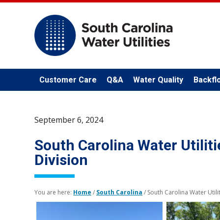
Customer Care
Q&A
Water Quality
Backfl
September 6, 2024
South Carolina Water Utiliti
Division
You are here:
Home
/
South Carolina
/
South Carolina Water Utilit