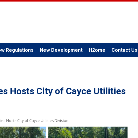
ow Regulations
New Development
H2ome
Contact Us
es Hosts City of Cayce Utilities
ies Hosts City of Cayce Utilities Division