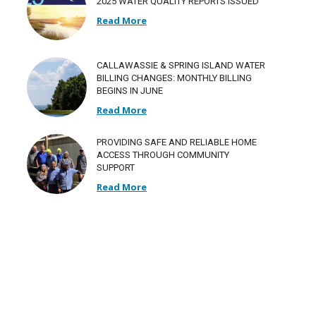
2025 WATER QUALITY REPORTS ISSUED
Read More
CALLAWASSIE & SPRING ISLAND WATER
BILLING CHANGES: MONTHLY BILLING
BEGINS IN JUNE
Read More
PROVIDING SAFE AND RELIABLE HOME
ACCESS THROUGH COMMUNITY
SUPPORT
Read More