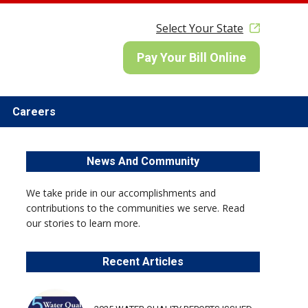
Select Your State
Pay Your Bill Online
Careers
News And Community
We take pride in our accomplishments and
contributions to the communities we serve. Read
our stories to learn more.
Recent Articles