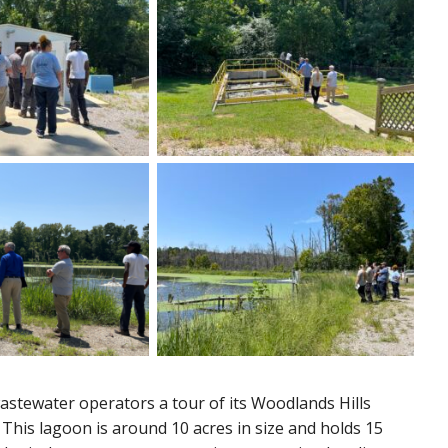
wastewater operators a tour of its Woodlands Hills
his lagoon is around 10 acres in size and holds 15