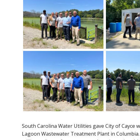
South Carolina Water Utilities gave City of Cayce 
Lagoon Wastewater Treatment Plant in Columbia. T