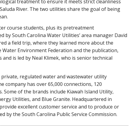
ological treatment to ensure it meets strict cleanliness
luda River. The two utilities share the goal of being
ean.
ter course students, plus its pretreatment
ed by South Carolina Water Utilities’ area manager David
ed a field trip, where they learned more about the
he Water Environment Federation and the publication,
s and is led by Neal Klimek, who is senior technical
t private, regulated water and wastewater utility
The company has over 65,000 connections, 120
 Some of the brands include Kiawah Island Utility,
nergy Utilities, and Blue Granite. Headquartered in
 provide excellent customer service and to produce or
ated by the South Carolina Public Service Commission.