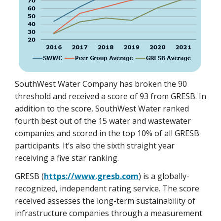
SouthWest Water Company has broken the 90
threshold and received a score of 93 from GRESB. In
addition to the score, SouthWest Water ranked
fourth best out of the 15 water and wastewater
companies and scored in the top 10% of all GRESB
participants. It’s also the sixth straight year
receiving a five star ranking.
GRESB (
https://www.gresb.com
) is a globally-
recognized, independent rating service. The score
received assesses the long-term sustainability of
infrastructure companies through a measurement