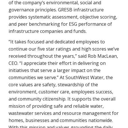
of the company’s environmental, social and
governance principles. GRESB infrastructure
provides systematic assessment, objective scoring,
and peer benchmarking for ESG performance of
infrastructure companies and funds.
“It takes focused and dedicated employees to
continue our five star ratings and high scores we’ve
received throughout the years,” said Rob MacLean,
CEO. “I appreciate their effort in delivering on
initiatives that serve a larger impact on the
communities we serve.” At SouthWest Water, the
core values are safety, stewardship of the
environment, customer care, employees success,
and community citizenship. It supports the overall
mission of providing safe and reliable water,
wastewater services and resource management for
homes, businesses and communities nationwide.
With this mission and values grounding the daily