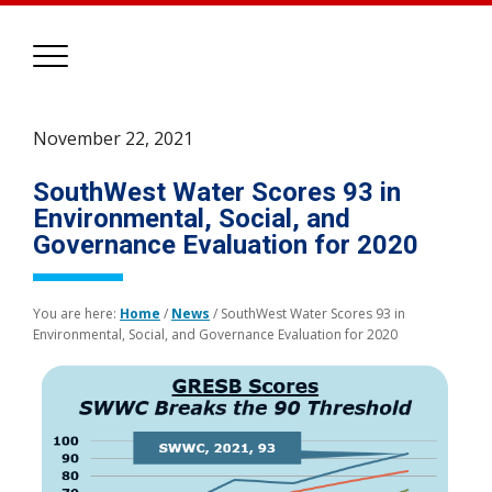
November 22, 2021
SouthWest Water Scores 93 in
Environmental, Social, and
Governance Evaluation for 2020
You are here:
Home
/
News
/
SouthWest Water Scores 93 in
Environmental, Social, and Governance Evaluation for 2020