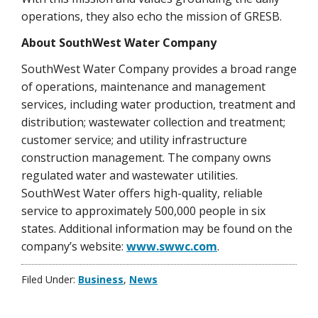
operations, they also echo the mission of GRESB.
About SouthWest Water Company
SouthWest Water Company provides a broad range
of operations, maintenance and management
services, including water production, treatment and
distribution; wastewater collection and treatment;
customer service; and utility infrastructure
construction management. The company owns
regulated water and wastewater utilities.
SouthWest Water offers high-quality, reliable
service to approximately 500,000 people in six
states. Additional information may be found on the
company’s website:
www.swwc.com
.
Filed Under:
Business
,
News