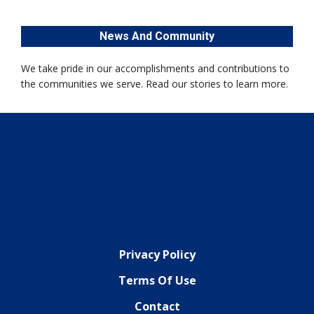
News And Community
We take pride in our accomplishments and contributions to
the communities we serve. Read our stories to learn more.
Privacy Policy
Terms Of Use
Contact