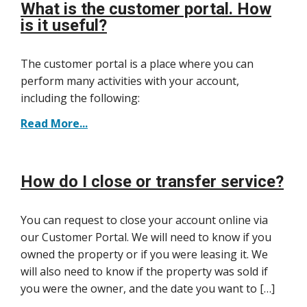
What is the customer portal. How
is it useful?
The customer portal is a place where you can
perform many activities with your account,
including the following:
Read More...
How do I close or transfer service?
You can request to close your account online via
our Customer Portal. We will need to know if you
owned the property or if you were leasing it. We
will also need to know if the property was sold if
you were the owner, and the date you want to […]