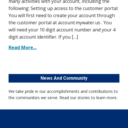
many activities with your account, including the
following: Setting up access to the customer portal:
You will first need to create your account through
the customer portal at account.mywater.us . You
will need your 10 digit account number and your 4
digit account identifier. If you […]
Read More...
News And Community
We take pride in our accomplishments and contributions to
the communities we serve. Read our stories to learn more.