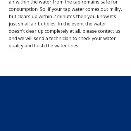
air within the water from the tap remains safe for
consumption. So, if your tap water comes out milky,
but clears up within 2 minutes then you know it’s
just small air bubbles. In the event the water
doesn’t clear up completely at all, please contact us
and we will send a technician to check your water
quality and flush the water lines.