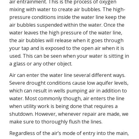
air entrainment. This is the process of oxygen
mixing with water to create air bubbles. The high-
pressure conditions inside the water line keep the
air bubbles suspended within the water. Once the
water leaves the high pressure of the water line,
the air bubbles will release when it goes through
your tap and is exposed to the open air when it is
used. This can be seen when your water is sitting in
a glass or any other object.
Air can enter the water line several different ways.
Severe drought conditions cause low aquifer levels,
which can result in wells pumping air in addition to
water. Most commonly though, air enters the line
when utility work is being done that requires a
shutdown. However, whenever repair are made, we
make sure to thoroughly flush the lines.
Regardless of the air’s mode of entry into the main,