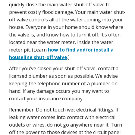
quickly close the main water shut-off valve to
prevent costly flood damage. Your main water shut-
off valve controls all of the water coming into your
house. Everyone in your home should know where
the valve is, and know how to turn it off. It’s often
located near the water meter, inside the water
meter pit. (Learn
how to find and/or install a
houseline shut-off valve
.)
After you’ve closed your shut-off valve, contact a
licensed plumber as soon as possible. We advise
keeping the telephone number of a plumber on
hand. If any damage occurs you may want to
contact your insurance company.
Remember: Do not touch wet electrical fittings. If
leaking water comes into contact with electrical
outlets or wires, do not go anywhere near it. Turn
off the power to those devices at the circuit panel