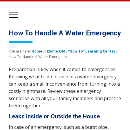
How To Handle A Water Emergency
You are here:
Home
/
H2ome Old
/
“How To” Learning Center
/
How To Handle A Water Emergency
Preparation is key when it comes to emergencies.
Knowing what to do in case of a water emergency
can keep a small inconvenience from turning into a
costly nightmare. Review these emergency
scenarios with all your family members and practice
them together.
Leaks Inside or Outside the House
In case of an emergency, such as a burst pipe,