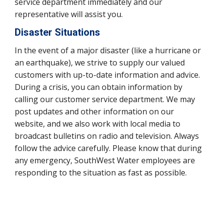
service department immediately and our
representative will assist you.
Disaster Situations
In the event of a major disaster (like a hurricane or
an earthquake), we strive to supply our valued
customers with up-to-date information and advice.
During a crisis, you can obtain information by
calling our customer service department. We may
post updates and other information on our
website, and we also work with local media to
broadcast bulletins on radio and television. Always
follow the advice carefully. Please know that during
any emergency, SouthWest Water employees are
responding to the situation as fast as possible.