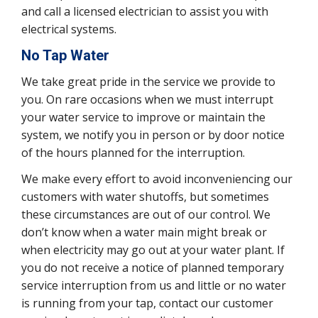
and call a licensed electrician to assist you with
electrical systems.
No Tap Water
We take great pride in the service we provide to
you. On rare occasions when we must interrupt
your water service to improve or maintain the
system, we notify you in person or by door notice
of the hours planned for the interruption.
We make every effort to avoid inconveniencing our
customers with water shutoffs, but sometimes
these circumstances are out of our control. We
don’t know when a water main might break or
when electricity may go out at your water plant. If
you do not receive a notice of planned temporary
service interruption from us and little or no water
is running from your tap, contact our customer