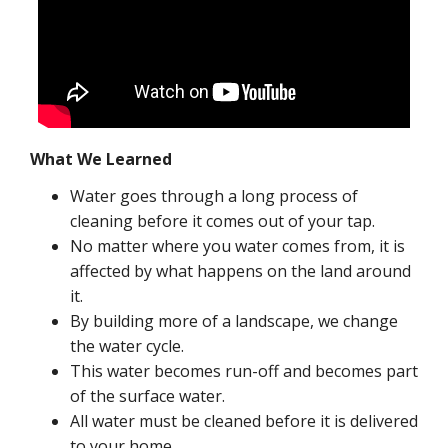
What We Learned
Water goes through a long process of
cleaning before it comes out of your tap.
No matter where you water comes from, it is
affected by what happens on the land around
it.
By building more of a landscape, we change
the water cycle.
This water becomes run-off and becomes part
of the surface water.
All water must be cleaned before it is delivered
to your home.