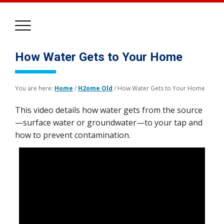
How Water Gets to Your Home
You are here:
Home
/
H2ome Old
/
How Water Gets to Your Home
This video details how water gets from the source
—surface water or groundwater—to your tap and
how to prevent contamination.