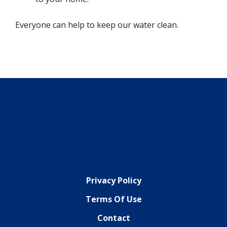
Everyone can help to keep our water clean.
Privacy Policy
Terms Of Use
Contact