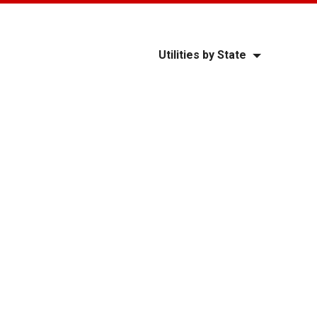
Utilities by State