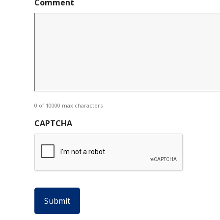
Comment
0 of 10000 max characters
CAPTCHA