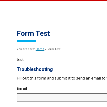
Form Test
You are here:
Home
/
Form Test
test
Troubleshooting
Fill out this form and submit it to send an email to
Email