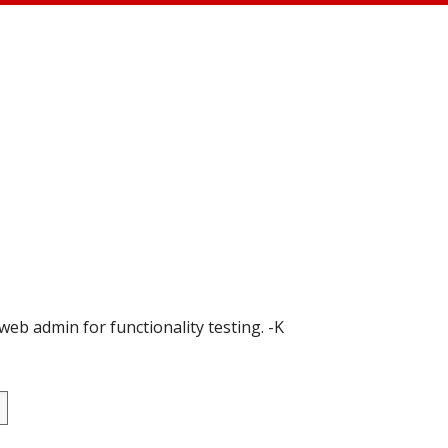
 web admin for functionality testing. -K